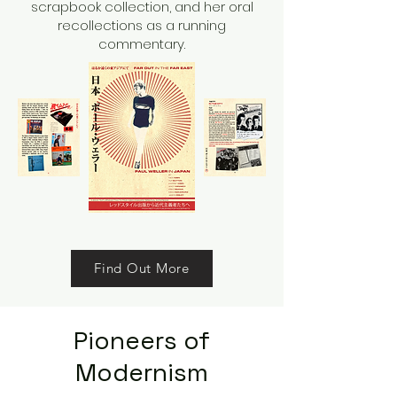
scrapbook collection, and her oral
recollections as a running
commentary.
Find Out More
Pioneers of
Modernism