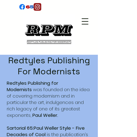
Redtyles Publishing
For Modernists
Redtyles Publishing for
Modernists
was founded on the idea
of covering modernism and in
particular the art, indulgences and
rich legacy of one of its greatest
exponents,
Paul Weller.
Sartorial 65:Paul Weller Style - Five
Decades of Cool
is the publication’s