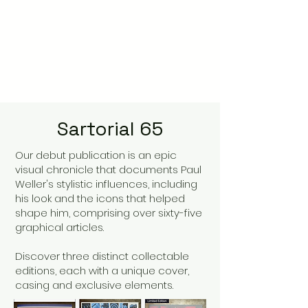
Sartorial 65
Our debut publication is an epic
visual chronicle that documents Paul
Weller's stylistic influences, including
his look and the icons that helped
shape him, comprising over sixty-five
graphical articles.
Discover three distinct collectable
editions, each with a unique cover,
casing and exclusive elements.