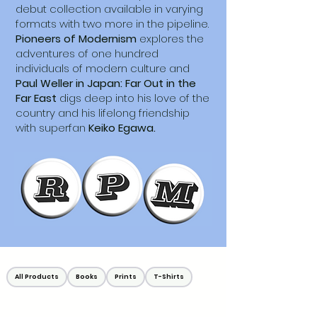
debut collection available in varying
formats with two more in the pipeline.
Pioneers of Modernism
explores the
adventures of one hundred
individuals of modern culture and
Paul Weller in Japan: Far Out in the
Far East
digs deep into his love of the
country and his lifelong friendship
with superfan
Keiko Egawa.
All Products
Books
Prints
T-Shirts