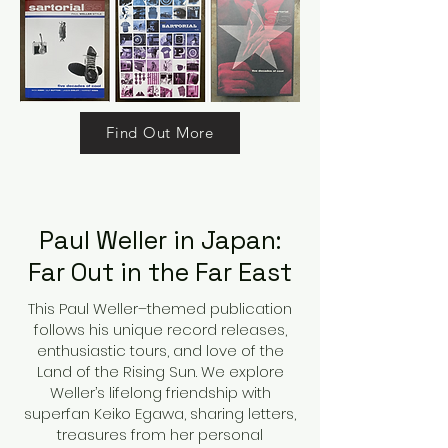
Find Out More
Paul Weller in Japan:
Far Out in the Far East
This Paul Weller–themed publication
follows his unique record releases,
enthusiastic tours, and love of the
Land of the Rising Sun. We explore
Weller’s lifelong friendship with
superfan Keiko Egawa, sharing letters,
treasures from her personal