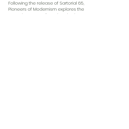
Following the release of Sartorial 65,
Pioneers of Modernism explores the
adventures of one hundred
individuals who have, or will, leave an
undeniable impression on modern
culture. From the Pop Art vision of
Richard Hamilton and the cult films of
Shane Meadows to the avant-garde
French fashion of Pierre Cardin and
the work of unsung hero Erwin
Komenda at Porsche, plus a few
surprises along the way.
Exclusive pre-order available for
Clique RPM members. Check your
email for your access code.